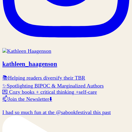
kathleen_haagenson
📚Helping readers diversify their TBR
✨Spotlighting BIPOC & Marginalized Authors
💌 Cozy books + critical thinking +self-care
📫Join the Newsletter⬇️
I had so much fun at the @sabookfestival this past