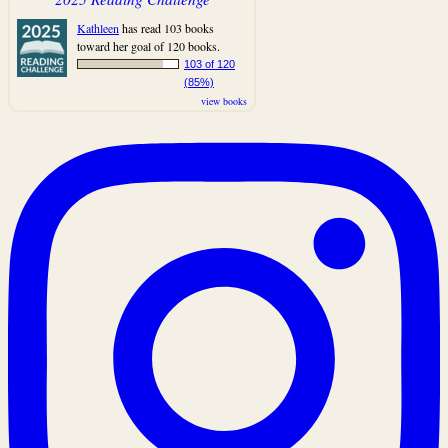
Kathleen
has read 103 books
toward her goal of 120 books.
103 of 120
(85%)
view books