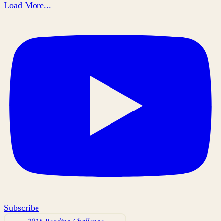
Load More...
Subscribe
2025 Reading Challenge