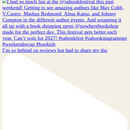
I’m so behind on reviews but had to share my tho