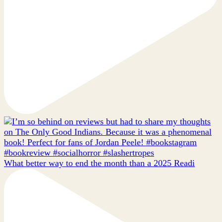
What better way to end the month than a 2025 Readi