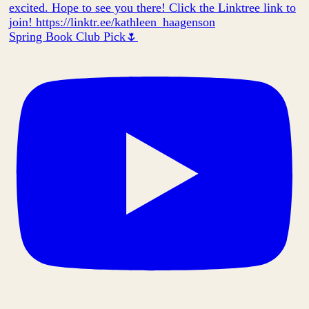
Spring Book Club Pick🌷