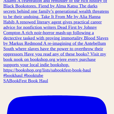
SABookFest Book Haul