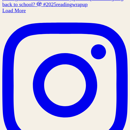
Load More