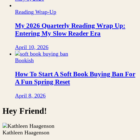
Reading Wrap-Up
My 2026 Quarterly Reading Wrap Up:
Entering My Slow Reader Era
April 10, 2026
Bookish
How To Start A Soft Book Buying Ban For
A Fun Spring Reset
April 8, 2026
Hey Friend!
Kathleen Haagenson