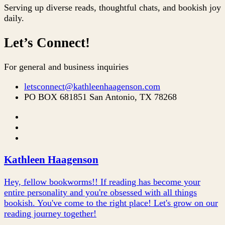
Serving up diverse reads, thoughtful chats, and bookish joy
daily.
Let’s Connect!
For general and business inquiries
letsconnect@kathleenhaagenson.com
PO BOX 681851 San Antonio, TX 78268
Kathleen Haagenson
Hey, fellow bookworms!! If reading has become your
entire personality and you're obsessed with all things
bookish. You've come to the right place! Let's grow on our
reading journey together!