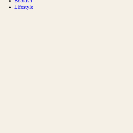
Bookish
Lifestyle