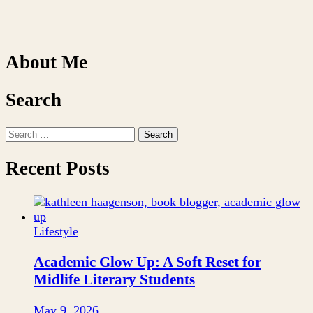
About Me
Search
Search
for:
Recent Posts
Lifestyle
Academic Glow Up: A Soft Reset for
Midlife Literary Students
May 9, 2026