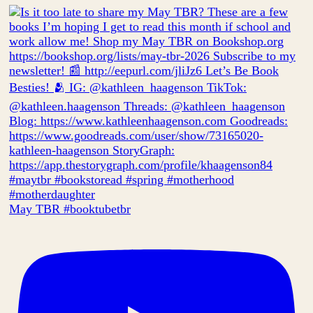
May TBR #booktubetbr