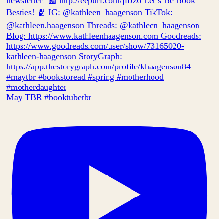
May TBR #booktubetbr