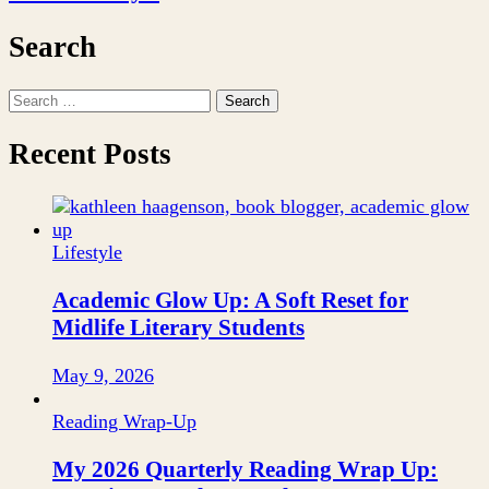
Search
Search
for:
Recent Posts
Lifestyle
Academic Glow Up: A Soft Reset for
Midlife Literary Students
May 9, 2026
Reading Wrap-Up
My 2026 Quarterly Reading Wrap Up: