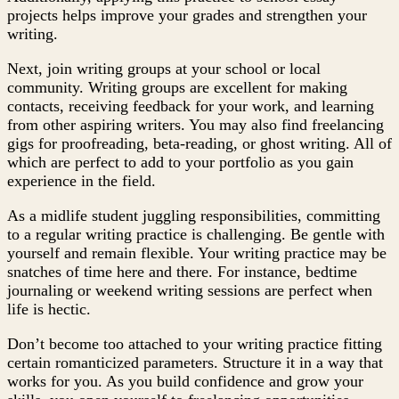
projects helps improve your grades and strengthen your
writing.
Next, join writing groups at your school or local
community. Writing groups are excellent for making
contacts, receiving feedback for your work, and learning
from other aspiring writers. You may also find freelancing
gigs for proofreading, beta-reading, or ghost writing. All of
which are perfect to add to your portfolio as you gain
experience in the field.
As a midlife student juggling responsibilities, committing
to a regular writing practice is challenging. Be gentle with
yourself and remain flexible. Your writing practice may be
snatches of time here and there. For instance, bedtime
journaling or weekend writing sessions are perfect when
life is hectic.
Don’t become too attached to your writing practice fitting
certain romanticized parameters. Structure it in a way that
works for you. As you build confidence and grow your