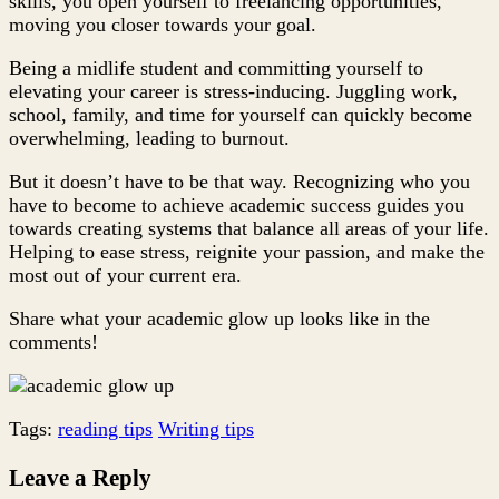
skills, you open yourself to freelancing opportunities,
moving you closer towards your goal.
Being a midlife student and committing yourself to
elevating your career is stress-inducing. Juggling work,
school, family, and time for yourself can quickly become
overwhelming, leading to burnout.
But it doesn’t have to be that way. Recognizing who you
have to become to achieve academic success guides you
towards creating systems that balance all areas of your life.
Helping to ease stress, reignite your passion, and make the
most out of your current era.
Share what your academic glow up looks like in the
comments!
Tags:
reading tips
Writing tips
Leave a Reply