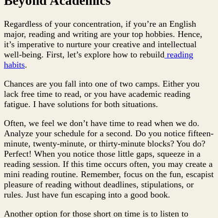
Beyond Academics
Regardless of your concentration, if you’re an English
major, reading and writing are your top hobbies. Hence,
it’s imperative to nurture your creative and intellectual
well-being. First, let’s explore how to rebuild
reading
habits
.
Chances are you fall into one of two camps. Either you
lack free time to read, or you have academic reading
fatigue. I have solutions for both situations.
Often, we feel we don’t have time to read when we do.
Analyze your schedule for a second. Do you notice fifteen-
minute, twenty-minute, or thirty-minute blocks? You do?
Perfect! When you notice those little gaps, squeeze in a
reading session. If this time occurs often, you may create a
mini reading routine. Remember, focus on the fun, escapist
pleasure of reading without deadlines, stipulations, or
rules. Just have fun escaping into a good book.
Another option for those short on time is to listen to