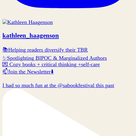
kathleen_haagenson
📚Helping readers diversify their TBR
✨Spotlighting BIPOC & Marginalized Authors
💌 Cozy books + critical thinking +self-care
📫Join the Newsletter⬇️
I had so much fun at the @sabookfestival this past