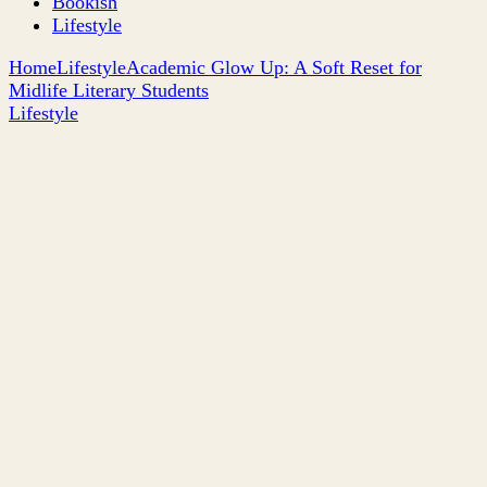
Bookish
Lifestyle
Home
Lifestyle
Academic Glow Up: A Soft Reset for
Midlife Literary Students
Lifestyle