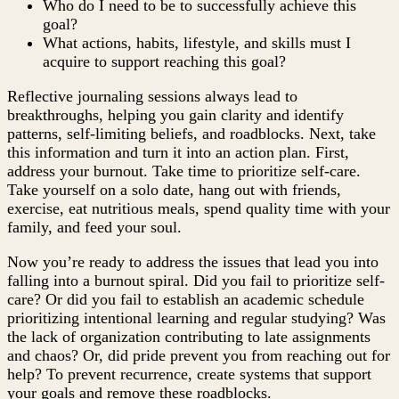
Who do I need to be to successfully achieve this
goal?
What actions, habits, lifestyle, and skills must I
acquire to support reaching this goal?
Reflective journaling sessions always lead to
breakthroughs, helping you gain clarity and identify
patterns, self-limiting beliefs, and roadblocks. Next, take
this information and turn it into an action plan. First,
address your burnout. Take time to prioritize self-care.
Take yourself on a solo date, hang out with friends,
exercise, eat nutritious meals, spend quality time with your
family, and feed your soul.
Now you’re ready to address the issues that lead you into
falling into a burnout spiral. Did you fail to prioritize self-
care? Or did you fail to establish an academic schedule
prioritizing intentional learning and regular studying? Was
the lack of organization contributing to late assignments
and chaos? Or, did pride prevent you from reaching out for
help? To prevent recurrence, create systems that support
your goals and remove these roadblocks.