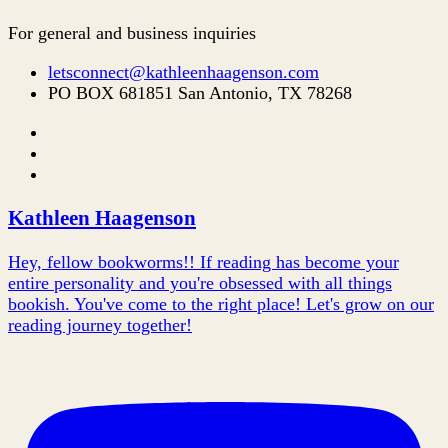
For general and business inquiries
letsconnect@kathleenhaagenson.com
PO BOX 681851 San Antonio, TX 78268
Kathleen Haagenson
Hey, fellow bookworms!! If reading has become your
entire personality and you're obsessed with all things
bookish. You've come to the right place! Let's grow on our
reading journey together!