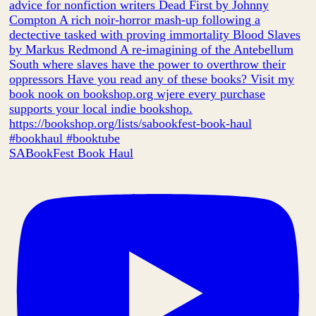
SABookFest Book Haul