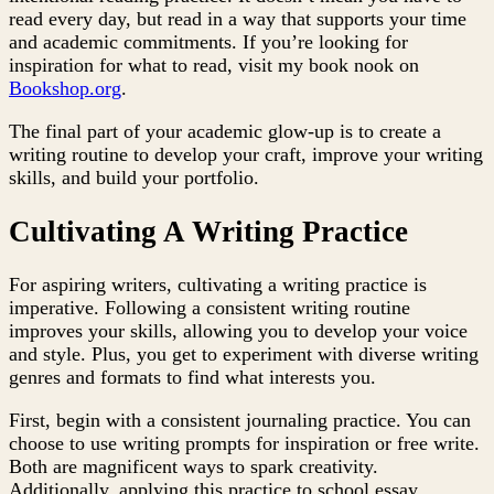
read every day, but read in a way that supports your time
and academic commitments. If you’re looking for
inspiration for what to read, visit my book nook on
Bookshop.org
.
The final part of your academic glow-up is to create a
writing routine to develop your craft, improve your writing
skills, and build your portfolio.
Cultivating A Writing Practice
For aspiring writers, cultivating a writing practice is
imperative. Following a consistent writing routine
improves your skills, allowing you to develop your voice
and style. Plus, you get to experiment with diverse writing
genres and formats to find what interests you.
First, begin with a consistent journaling practice. You can
choose to use writing prompts for inspiration or free write.
Both are magnificent ways to spark creativity.
Additionally, applying this practice to school essay