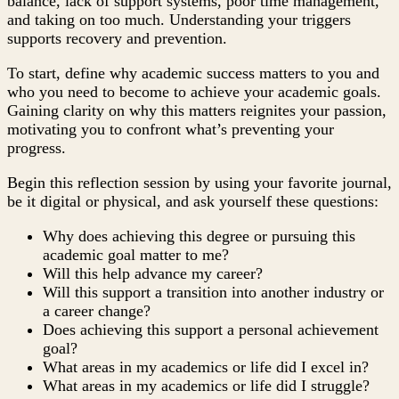
balance, lack of support systems, poor time management,
and taking on too much. Understanding your triggers
supports recovery and prevention.
To start, define why academic success matters to you and
who you need to become to achieve your academic goals.
Gaining clarity on why this matters reignites your passion,
motivating you to confront what’s preventing your
progress.
Begin this reflection session by using your favorite journal,
be it digital or physical, and ask yourself these questions:
Why does achieving this degree or pursuing this
academic goal matter to me?
Will this help advance my career?
Will this support a transition into another industry or
a career change?
Does achieving this support a personal achievement
goal?
What areas in my academics or life did I excel in?
What areas in my academics or life did I struggle?