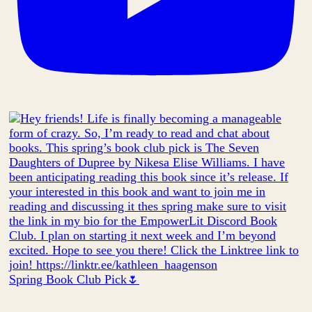
Spring Book Club Pick🌷