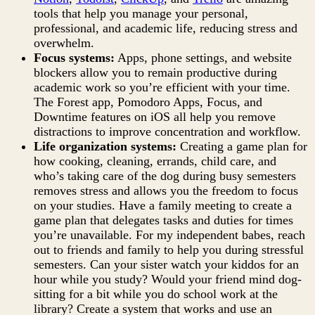
tools that help you manage your personal,
professional, and academic life, reducing stress and
overwhelm.
Focus systems:
Apps, phone settings, and website
blockers allow you to remain productive during
academic work so you’re efficient with your time.
The Forest app, Pomodoro Apps, Focus, and
Downtime features on iOS all help you remove
distractions to improve concentration and workflow.
Life organization systems:
Creating a game plan for
how cooking, cleaning, errands, child care, and
who’s taking care of the dog during busy semesters
removes stress and allows you the freedom to focus
on your studies. Have a family meeting to create a
game plan that delegates tasks and duties for times
you’re unavailable. For my independent babes, reach
out to friends and family to help you during stressful
semesters. Can your sister watch your kiddos for an
hour while you study? Would your friend mind dog-
sitting for a bit while you do school work at the
library? Create a system that works and use an