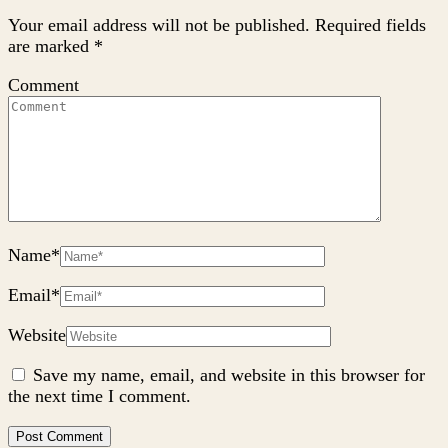
Your email address will not be published.
Required fields
are marked
*
Comment
Name
*
Email
*
Website
Save my name, email, and website in this browser for
the next time I comment.