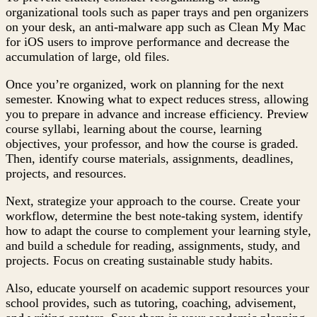
organizational tools such as paper trays and pen organizers
on your desk, an anti-malware app such as Clean My Mac
for iOS users to improve performance and decrease the
accumulation of large, old files.
Once you’re organized, work on planning for the next
semester. Knowing what to expect reduces stress, allowing
you to prepare in advance and increase efficiency. Preview
course syllabi, learning about the course, learning
objectives, your professor, and how the course is graded.
Then, identify course materials, assignments, deadlines,
projects, and resources.
Next, strategize your approach to the course. Create your
workflow, determine the best note-taking system, identify
how to adapt the course to complement your learning style,
and build a schedule for reading, assignments, study, and
projects. Focus on creating sustainable study habits.
Also, educate yourself on academic support resources your
school provides, such as tutoring, coaching, advisement,