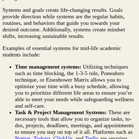
Systems and goals create life-changing results. Goals
provide direction while systems are the regular habits,
routines, and behaviors that guide you towards your
desired outcome. Additionally, systems create mindset
shifts, increasing sustainable results.
Examples of essential systems for mid-life academic
students include:
Time management systems:
Utilizing techniques
such as time blocking, the 1-3-5 rule, Pomodoro
technique, or Eisenhower Matrix allows you to
optimize your time with a busy schedule, allowing
you to prioritize different life areas to ensure you’re
able to meet your needs while safeguarding wellness
and self-care.
Task & Project Management Systems:
These are
necessary tools that allow you to organize tasks, to-
dos, projects, deadlines, meetings, and appointments
to ensure you stay on top of it all. Platforms such as
Notion
,
Todoist
,
ClickUp
, and
Trello
are amazing