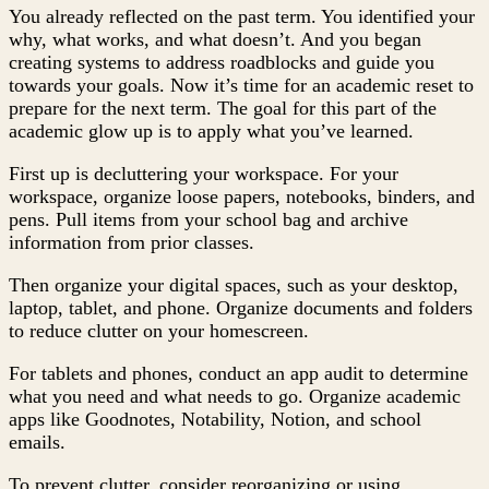
You already reflected on the past term. You identified your
why, what works, and what doesn’t. And you began
creating systems to address roadblocks and guide you
towards your goals. Now it’s time for an academic reset to
prepare for the next term. The goal for this part of the
academic glow up is to apply what you’ve learned.
First up is decluttering your workspace. For your
workspace, organize loose papers, notebooks, binders, and
pens. Pull items from your school bag and archive
information from prior classes.
Then organize your digital spaces, such as your desktop,
laptop, tablet, and phone. Organize documents and folders
to reduce clutter on your homescreen.
For tablets and phones, conduct an app audit to determine
what you need and what needs to go. Organize academic
apps like Goodnotes, Notability, Notion, and school
emails.
To prevent clutter, consider reorganizing or using