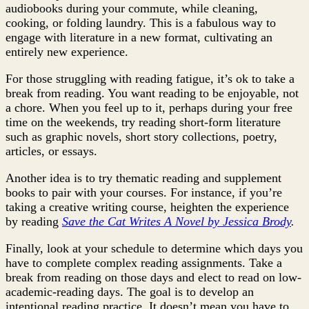
audiobooks during your commute, while cleaning,
cooking, or folding laundry. This is a fabulous way to
engage with literature in a new format, cultivating an
entirely new experience.
For those struggling with reading fatigue, it’s ok to take a
break from reading. You want reading to be enjoyable, not
a chore. When you feel up to it, perhaps during your free
time on the weekends, try reading short-form literature
such as graphic novels, short story collections, poetry,
articles, or essays.
Another idea is to try thematic reading and supplement
books to pair with your courses. For instance, if you’re
taking a creative writing course, heighten the experience
by reading
Save the Cat Writes A Novel
by Jessica Brody
.
Finally, look at your schedule to determine which days you
have to complete complex reading assignments. Take a
break from reading on those days and elect to read on low-
academic-reading days. The goal is to develop an
intentional reading practice. It doesn’t mean you have to