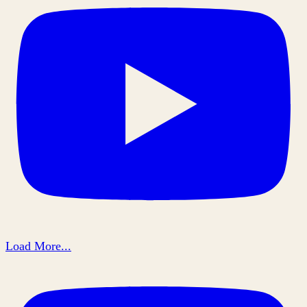
Load More...