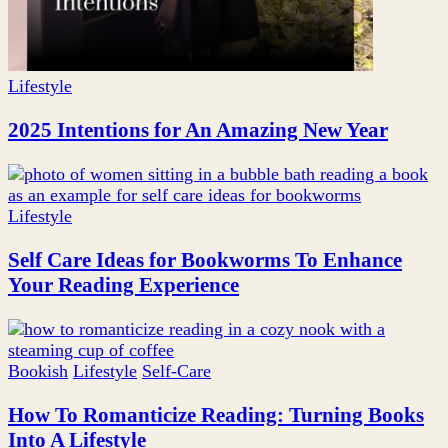
Lifestyle
2025 Intentions for An Amazing New Year
Lifestyle
Self Care Ideas for Bookworms To Enhance
Your Reading Experience
Bookish
Lifestyle
Self-Care
How To Romanticize Reading: Turning Books
Into A Lifestyle