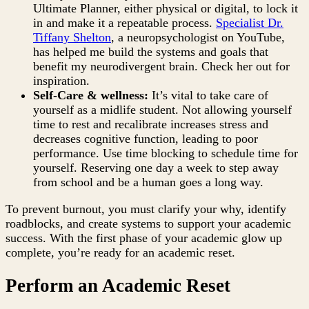
Ultimate Planner, either physical or digital, to lock it
in and make it a repeatable process.
Specialist Dr.
Tiffany Shelton
, a neuropsychologist on YouTube,
has helped me build the systems and goals that
benefit my neurodivergent brain. Check her out for
inspiration.
Self-Care & wellness:
It’s vital to take care of
yourself as a midlife student. Not allowing yourself
time to rest and recalibrate increases stress and
decreases cognitive function, leading to poor
performance. Use time blocking to schedule time for
yourself. Reserving one day a week to step away
from school and be a human goes a long way.
To prevent burnout, you must clarify your why, identify
roadblocks, and create systems to support your academic
success. With the first phase of your academic glow up
complete, you’re ready for an academic reset.
Perform an Academic Reset