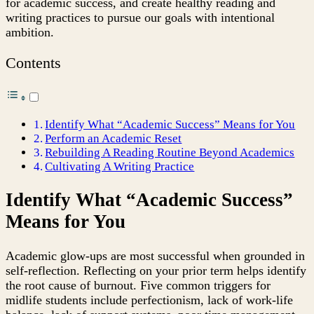
for academic success, and create healthy reading and
Midlife
writing practices to pursue our goals with intentional
Literary
ambition.
Students
Contents
Identify What “Academic Success” Means for You
Perform an Academic Reset
Rebuilding A Reading Routine Beyond Academics
Cultivating A Writing Practice
Identify What “Academic Success”
Means for You
Academic glow-ups are most successful when grounded in
self-reflection. Reflecting on your prior term helps identify
the root cause of burnout. Five common triggers for
midlife students include perfectionism, lack of work-life