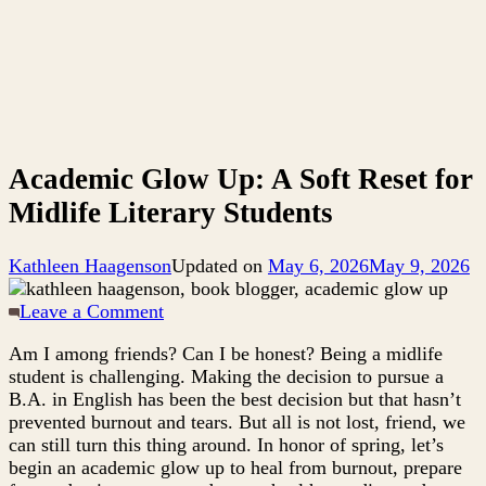
Academic Glow Up: A Soft Reset for
Midlife Literary Students
Kathleen Haagenson
Updated on
May 6, 2026
May 9, 2026
on
Leave a Comment
Academic
Am I among friends? Can I be honest? Being a midlife
Glow
student is challenging. Making the decision to pursue a
Up:
B.A. in English has been the best decision but that hasn’t
A
prevented burnout and tears. But all is not lost, friend, we
Soft
can still turn this thing around. In honor of spring, let’s
Reset
begin an academic glow up to heal from burnout, prepare
for