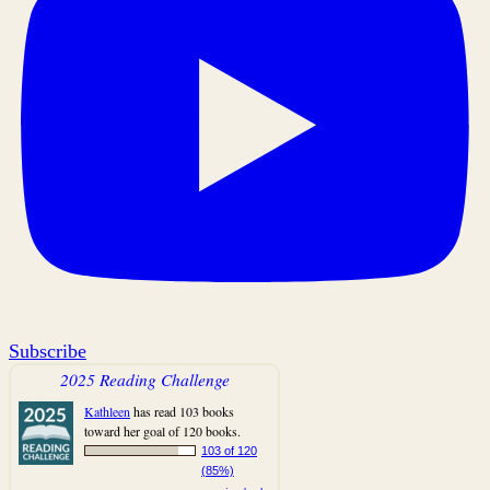
Subscribe
2025 Reading Challenge
Kathleen
has read 103 books
toward her goal of 120 books.
103 of 120
(85%)