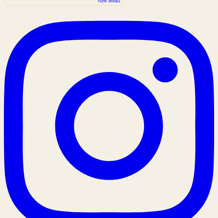
view books