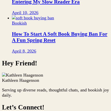
Entering My Slow Reader Era
April 10, 2026
Bookish
How To Start A Soft Book Buying Ban For
A Fun Spring Reset
April 8, 2026
Hey Friend!
Kathleen Haagenson
Serving up diverse reads, thoughtful chats, and bookish joy
daily.
Let’s Connect!