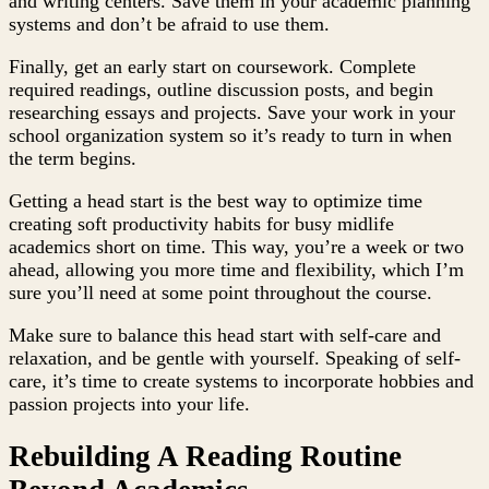
and writing centers. Save them in your academic planning
systems and don’t be afraid to use them.
Finally, get an early start on coursework. Complete
required readings, outline discussion posts, and begin
researching essays and projects. Save your work in your
school organization system so it’s ready to turn in when
the term begins.
Getting a head start is the best way to optimize time
creating soft productivity habits for busy midlife
academics short on time. This way, you’re a week or two
ahead, allowing you more time and flexibility, which I’m
sure you’ll need at some point throughout the course.
Make sure to balance this head start with self-care and
relaxation, and be gentle with yourself. Speaking of self-
care, it’s time to create systems to incorporate hobbies and
passion projects into your life.
Rebuilding A Reading Routine