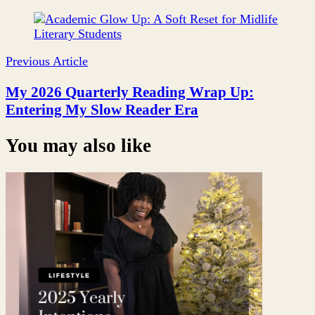
Post
Navigation
Previous Article
My 2026 Quarterly Reading Wrap Up:
Entering My Slow Reader Era
You may also like