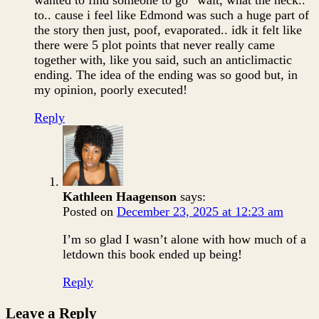
wanted to find someone to go “wait, what the heck..”
to.. cause i feel like Edmond was such a huge part of
the story then just, poof, evaporated.. idk it felt like
there were 5 plot points that never really came
together with, like you said, such an anticlimactic
ending. The idea of the ending was so good but, in
my opinion, poorly executed!
Reply
Kathleen Haagenson
says:
Posted on
December 23, 2025 at 12:23 am
I’m so glad I wasn’t alone with how much of a
letdown this book ended up being!
Reply
Leave a Reply