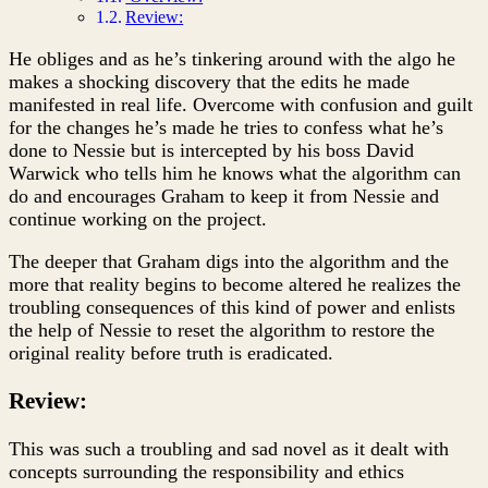
Review:
He obliges and as he’s tinkering around with the algo he
makes a shocking discovery that the edits he made
manifested in real life. Overcome with confusion and guilt
for the changes he’s made he tries to confess what he’s
done to Nessie but is intercepted by his boss David
Warwick who tells him he knows what the algorithm can
do and encourages Graham to keep it from Nessie and
continue working on the project.
The deeper that Graham digs into the algorithm and the
more that reality begins to become altered he realizes the
troubling consequences of this kind of power and enlists
the help of Nessie to reset the algorithm to restore the
original reality before truth is eradicated.
Review:
This was such a troubling and sad novel as it dealt with
concepts surrounding the responsibility and ethics