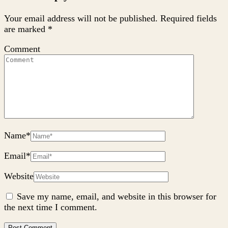
Your email address will not be published.
Required fields
are marked
*
Comment
Name
*
Email
*
Website
Save my name, email, and website in this browser for
the next time I comment.