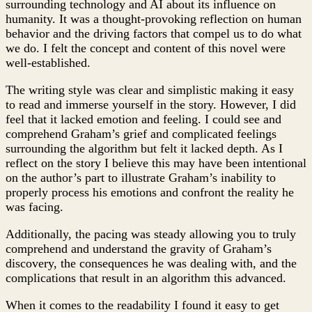
surrounding technology and AI about its influence on
humanity. It was a thought-provoking reflection on human
behavior and the driving factors that compel us to do what
we do. I felt the concept and content of this novel were
well-established.
The writing style was clear and simplistic making it easy
to read and immerse yourself in the story. However, I did
feel that it lacked emotion and feeling. I could see and
comprehend Graham’s grief and complicated feelings
surrounding the algorithm but felt it lacked depth. As I
reflect on the story I believe this may have been intentional
on the author’s part to illustrate Graham’s inability to
properly process his emotions and confront the reality he
was facing.
Additionally, the pacing was steady allowing you to truly
comprehend and understand the gravity of Graham’s
discovery, the consequences he was dealing with, and the
complications that result in an algorithm this advanced.
When it comes to the readability I found it easy to get