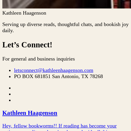
Kathleen Haagenson
Serving up diverse reads, thoughtful chats, and bookish joy
daily.
Let’s Connect!
For general and business inquiries
letsconnect@kathleenhaagenson.com
PO BOX 681851 San Antonio, TX 78268
Kathleen Haagenson
Hey, fellow bookworms!! If reading has become your