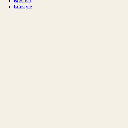
Bookish
Lifestyle