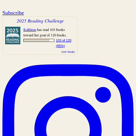
Subscribe
2025 Reading Challenge
Kathleen
has read 103 books
toward her goal of 120 books.
103 of 120
(85%)
view books