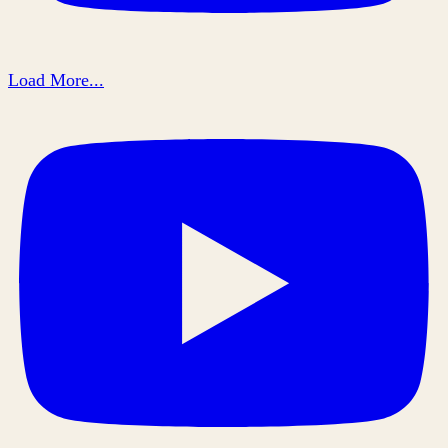
Load More...