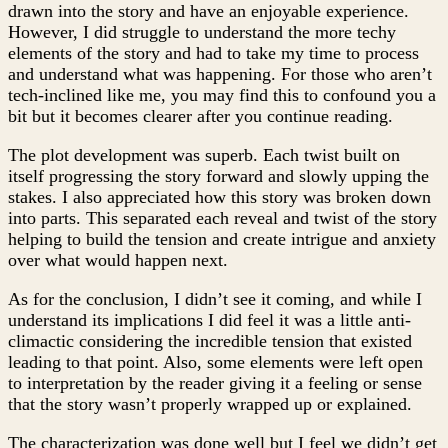
drawn into the story and have an enjoyable experience.
However, I did struggle to understand the more techy
elements of the story and had to take my time to process
and understand what was happening. For those who aren’t
tech-inclined like me, you may find this to confound you a
bit but it becomes clearer after you continue reading.
The plot development was superb. Each twist built on
itself progressing the story forward and slowly upping the
stakes. I also appreciated how this story was broken down
into parts. This separated each reveal and twist of the story
helping to build the tension and create intrigue and anxiety
over what would happen next.
As for the conclusion, I didn’t see it coming, and while I
understand its implications I did feel it was a little anti-
climactic considering the incredible tension that existed
leading to that point. Also, some elements were left open
to interpretation by the reader giving it a feeling or sense
that the story wasn’t properly wrapped up or explained.
The characterization was done well but I feel we didn’t get