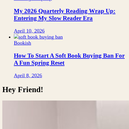
My 2026 Quarterly Reading Wrap Up:
Entering My Slow Reader Era
April 10, 2026
Bookish
How To Start A Soft Book Buying Ban For
A Fun Spring Reset
April 8, 2026
Hey Friend!