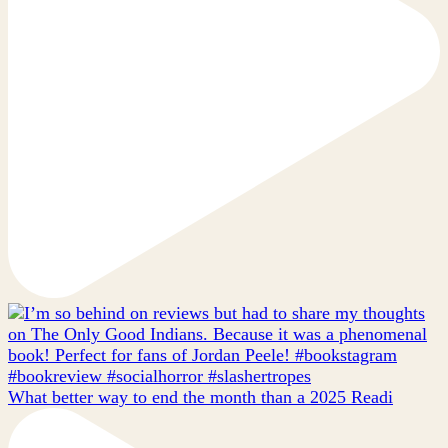
What better way to end the month than a 2025 Readi