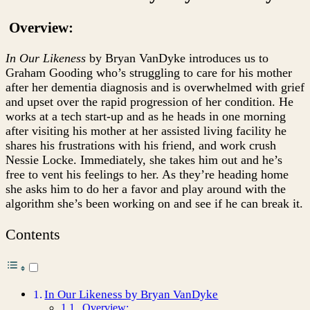
Bryan
VanDyke
Overview:
In Our Likeness
by Bryan VanDyke introduces us to
Graham Gooding who’s struggling to care for his mother
after her dementia diagnosis and is overwhelmed with grief
and upset over the rapid progression of her condition. He
works at a tech start-up and as he heads in one morning
after visiting his mother at her assisted living facility he
shares his frustrations with his friend, and work crush
Nessie Locke. Immediately, she takes him out and he’s
free to vent his feelings to her. As they’re heading home
she asks him to do her a favor and play around with the
algorithm she’s been working on and see if he can break it.
Contents
In Our Likeness by Bryan VanDyke
Overview: