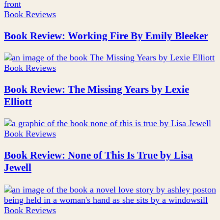
Book Reviews
Book Review: Working Fire By Emily Bleeker
Book Reviews
Book Review: The Missing Years by Lexie
Elliott
Book Reviews
Book Review: None of This Is True by Lisa
Jewell
Book Reviews