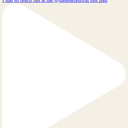
I had so much fun at the @sabookfestival this past