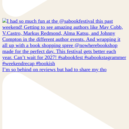
I’m so behind on reviews but had to share my tho