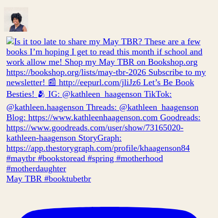
May TBR #booktubetbr