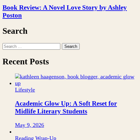
Book Review: A Novel Love Story by Ashley
Poston
Search
Search
for:
Recent Posts
Lifestyle
Academic Glow Up: A Soft Reset for
Midlife Literary Students
May 9, 2026
Reading Wrap-Up