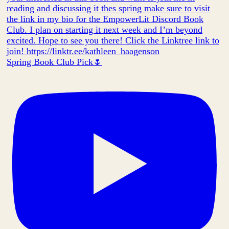
Spring Book Club Pick🌷