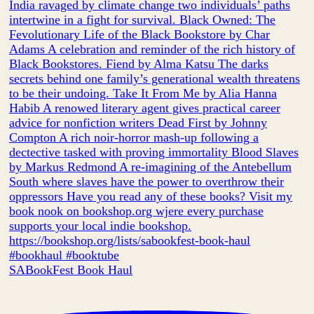
SABookFest Book Haul