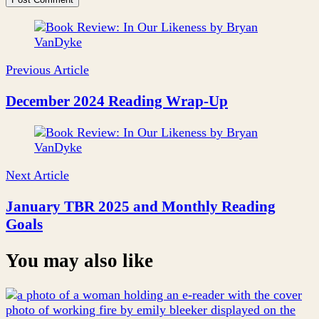
Post
Navigation
Previous Article
December 2024 Reading Wrap-Up
Next Article
January TBR 2025 and Monthly Reading
Goals
You may also like