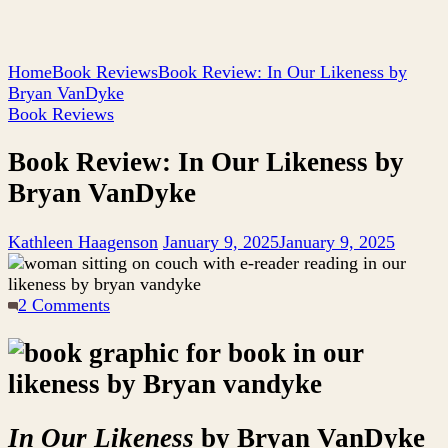
Home
Book Reviews
Book Review: In Our Likeness by
Bryan VanDyke
Book Reviews
Book Review: In Our Likeness by
Bryan VanDyke
Kathleen Haagenson
January 9, 2025
January 9, 2025
on
2 Comments
Book
Review:
In
Our
Likeness
by
In Our Likeness
by Bryan VanDyke