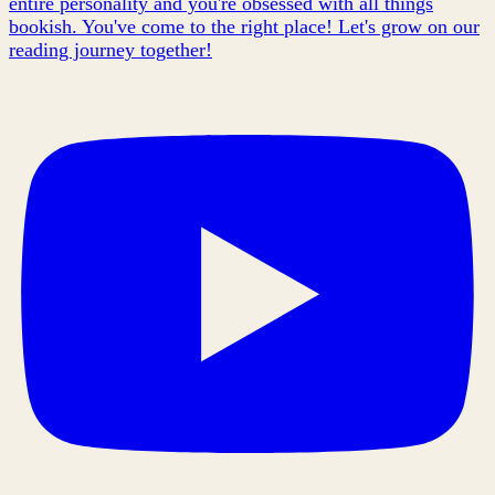
entire personality and you're obsessed with all things
bookish. You've come to the right place! Let's grow on our
reading journey together!