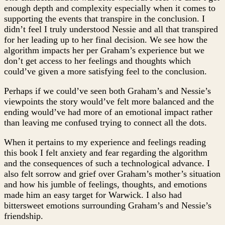
enough depth and complexity especially when it comes to
supporting the events that transpire in the conclusion. I
didn’t feel I truly understood Nessie and all that transpired
for her leading up to her final decision. We see how the
algorithm impacts her per Graham’s experience but we
don’t get access to her feelings and thoughts which
could’ve given a more satisfying feel to the conclusion.
Perhaps if we could’ve seen both Graham’s and Nessie’s
viewpoints the story would’ve felt more balanced and the
ending would’ve had more of an emotional impact rather
than leaving me confused trying to connect all the dots.
When it pertains to my experience and feelings reading
this book I felt anxiety and fear regarding the algorithm
and the consequences of such a technological advance. I
also felt sorrow and grief over Graham’s mother’s situation
and how his jumble of feelings, thoughts, and emotions
made him an easy target for Warwick. I also had
bittersweet emotions surrounding Graham’s and Nessie’s
friendship.