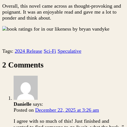
Overall, this novel came across as thought-provoking and
poignant. It was an enjoyable read and gave me a lot to
ponder and think about.
Tags:
2024 Release
Sci-Fi
Speculative
2 Comments
Danielle
says:
Posted on
December 22, 2025 at 3:26 am
I agree with so much of this! Just finished and