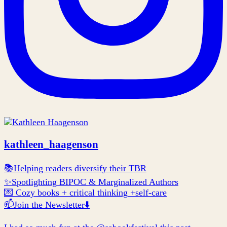
kathleen_haagenson
📚Helping readers diversify their TBR
✨Spotlighting BIPOC & Marginalized Authors
💌 Cozy books + critical thinking +self-care
📫Join the Newsletter⬇️