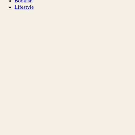
Bookish
Lifestyle