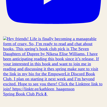
Spring Book Club Pick🌷