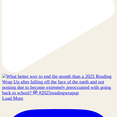
Load More