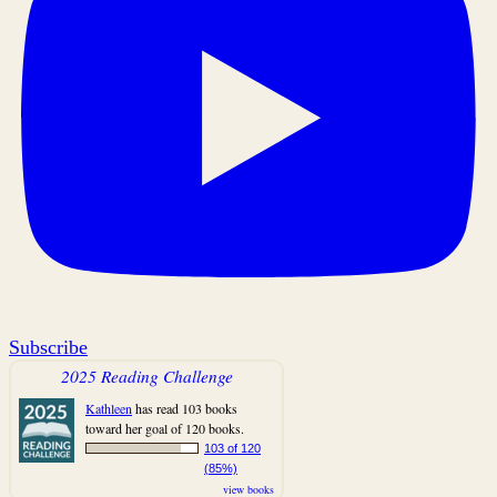
Subscribe
2025 Reading Challenge
Kathleen
has read 103 books
toward her goal of 120 books.
103 of 120
(85%)
view books