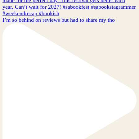
I’m so behind on reviews but had to share my tho