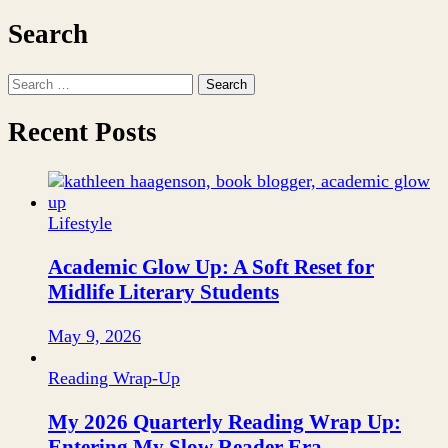
Search
Search
for:
Recent Posts
Lifestyle
Academic Glow Up: A Soft Reset for
Midlife Literary Students
May 9, 2026
Reading Wrap-Up
My 2026 Quarterly Reading Wrap Up:
Entering My Slow Reader Era