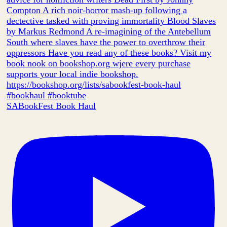
SABookFest Book Haul