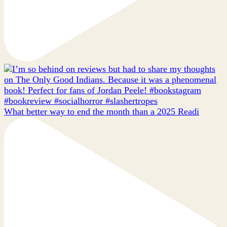
What better way to end the month than a 2025 Readi