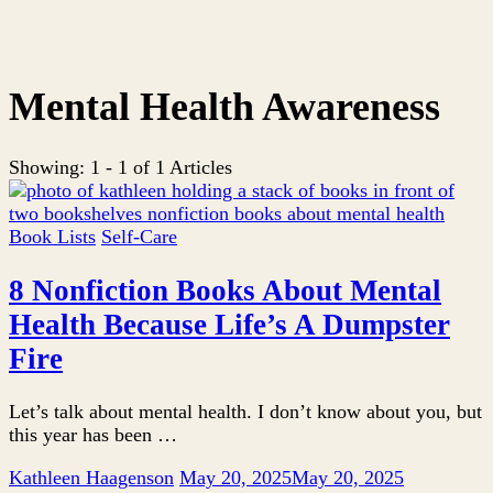
Mental Health Awareness
Showing: 1 - 1 of 1 Articles
Book Lists
Self-Care
8 Nonfiction Books About Mental
Health Because Life’s A Dumpster
Fire
Let’s talk about mental health. I don’t know about you, but
this year has been …
Kathleen Haagenson
May 20, 2025
May 20, 2025