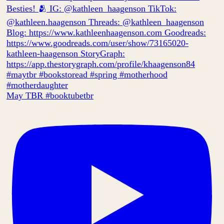
May TBR #booktubetbr