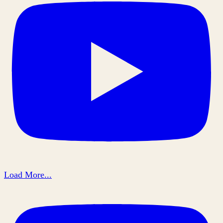
Load More...