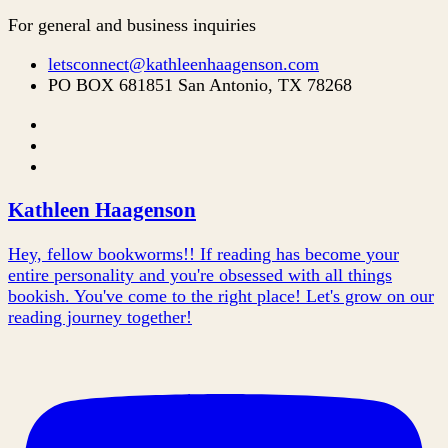
For general and business inquiries
letsconnect@kathleenhaagenson.com
PO BOX 681851 San Antonio, TX 78268
Kathleen Haagenson
Hey, fellow bookworms!! If reading has become your
entire personality and you're obsessed with all things
bookish. You've come to the right place! Let's grow on our
reading journey together!