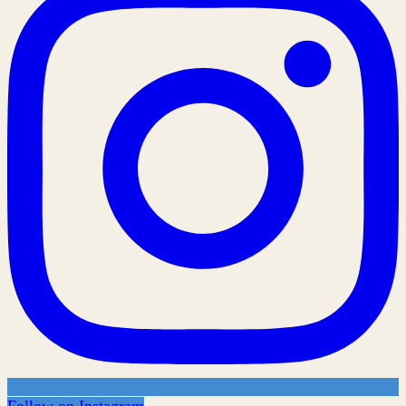
Follow on Instagram