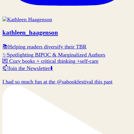
kathleen_haagenson
📚Helping readers diversify their TBR
✨Spotlighting BIPOC & Marginalized Authors
💌 Cozy books + critical thinking +self-care
📫Join the Newsletter⬇️
I had so much fun at the @sabookfestival this past