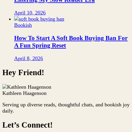
April 10, 2026
Bookish
How To Start A Soft Book Buying Ban For
A Fun Spring Reset
April 8, 2026
Hey Friend!
Kathleen Haagenson
Serving up diverse reads, thoughtful chats, and bookish joy
daily.
Let’s Connect!